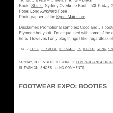
Tights:
Sn@tch
– Cheetah Tights – Black
Boots:
SLink
- Sydney Overknee Boot – 50L Friday G
Pose:
Long Awkward Pose
Photographed at the
Kyoot Mainstore
Disclaimer: Promotional samples: Coco and J’s boot
Elymode bodysuit. I’m acquainted with some of the
here. However, I only blog things I like, regardless of a
TAGS:
COCO
,
ELYMODE
,
IBIZARRE
,
J'S
,
KYOOT
,
SLINK
,
SN
SUNDAY, DECEMBER 6TH, 2009
COMPARE-AND-CONTR
SL-FASHION
,
SHOES
NO COMMENTS
FOOTWEAR EXPO: BOOTIES