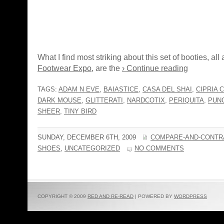
What I find most striking about this set of booties, all 
Footwear Expo
, are the
› Continue reading
TAGS:
ADAM N EVE
,
BAIASTICE
,
CASA DEL SHAI
,
CIPRIA 
DARK MOUSE
,
GLITTERATI
,
NARDCOTIX
,
PERIQUITA
,
PUN
SHEER
,
TINY BIRD
SUNDAY, DECEMBER 6TH, 2009
COMPARE-AND-CONTR
SHOES
,
UNCATEGORIZED
NO COMMENTS
COPYRIGHT © 2009
RED AND RE-READ
| POWERED BY
WORDPRESS