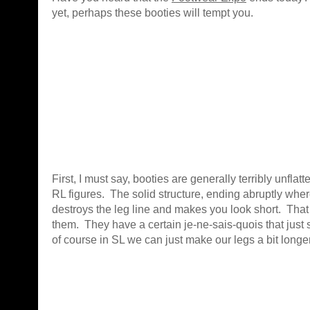
yet, perhaps these booties will tempt you.
First, I must say, booties are generally terribly unflatt
RL figures. The solid structure, ending abruptly wher
destroys the leg line and makes you look short. That 
them. They have a certain je-ne-sais-quois that just
of course in SL we can just make our legs a bit long