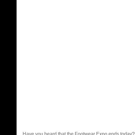
Have you heard that the
Footwear Expo
ends today? 