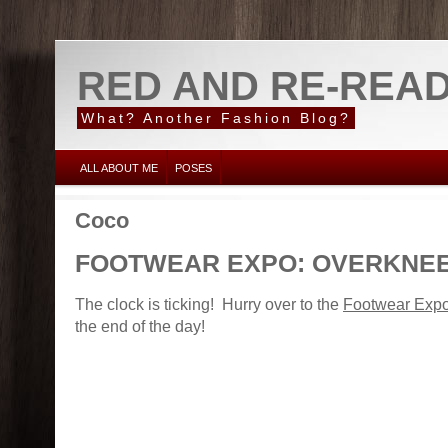
RED AND RE-REA
What? Another Fashion Blog?
ALL ABOUT ME
POSES
Coco
FOOTWEAR EXPO: OVERKNE
The clock is ticking! Hurry over to the
Footwear Exp
the end of the day!