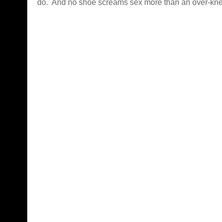
do. And no shoe screams sex more than an over-kne