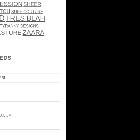
ESSION
SHEER
TCH
SURF COUTURE
RD
TRES BLAH
TYRANNY DESIGNS
ZAARA
ESTURE
EEDS
 SL
D.COM