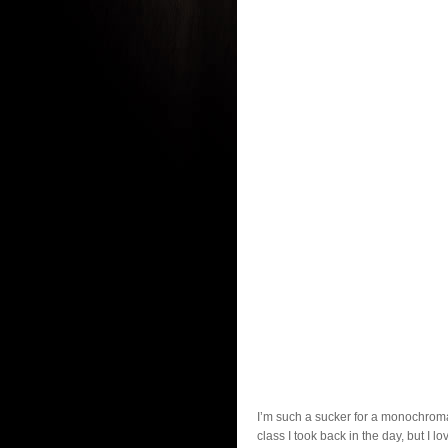
I’m such a sucker for a monochromat
class I took back in the day, but I l