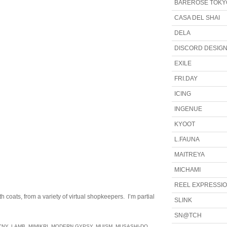
BAREROSE TOKY
CASA DEL SHAI
DELA
DISCORD DESIG
EXILE
FRI.DAY
ICING
INGENUE
KYOOT
L.FAUNA
MAITREYA
MICHAMI
REEL EXPRESSI
 coats, from a variety of virtual shopkeepers. I’m partial
SLINK
SN@TCH
CNY
,
LAMB
,
MIMIKRI
,
MODERN GYPSY
,
MUISM
,
MUSASHI-DO
,