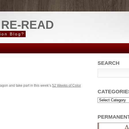
 RE-READ
ion Blog?
SEARCH
agon and take part in this week’s
52 Weeks of Color
CATEGORIE
PERMANEN