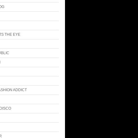
LOG
S THE EYE
UBLIC
N
ASHION ADDICT
DISCO
R