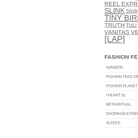
REEL EXPR
SLINK
SN@
TINY BI
TRUTH
TULI
VANITAS V
[LAP]
FASHION F
AVANISTA
FASHION FEED OF
FASHION PLANET
I HEART SL
METAVIRTUAL
SHOPAHOLICFEE
SLFEED