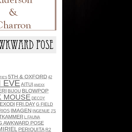
5TH & OXFORD
42
TIE'S
 EVE
AITUI
ANEXX
ERI
BLOWPOP
BIJOU
K MOUSE
DECOY
EXODI
FRI.DAY
G FIELD
IMAGEN
RIOS
INGENUE
J'S
TKAMMER
L.FAUNA
G AWKWARD POSE
MIRIEL
PERIQUITA
R2