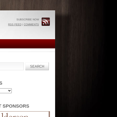
SUBSCRIBE NOW
RSS FEED
|
COMMENTS
S
T SPONSORS