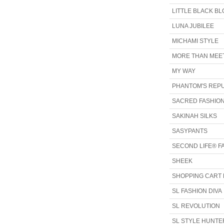
LITTLE BLACK B
LUNA JUBILEE
MICHAMI STYLE
MORE THAN MEET
MY WAY
PHANTOM'S REP
SACRED FASHIO
SAKINAH SILKS
SASYPANTS
SECOND LIFE® F
SHEEK
SHOPPING CART 
SL FASHION DIVA
SL REVOLUTION
SL STYLE HUNTE