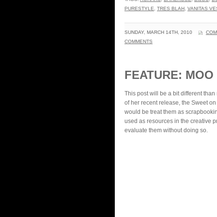
PURESTYLE
,
TRES BLAH
,
VANITAS V
SUNDAY, MARCH 14TH, 2010
COM
COMMENTS
FEATURE: MOO
This post will be a bit different th
of her recent release, the Sweet on
would be treat them as scrapbookin
used as resources in the creative p
evaluate them without doing so.