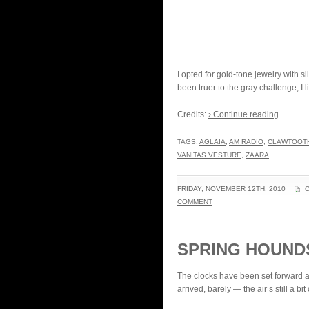
I opted for gold-tone jewelry with 
been truer to the gray challenge, I l
Credits:
› Continue reading
TAGS:
AGLAIA
,
AM RADIO
,
CLAWTOOT
VANITAS VESTURE
,
ZAARA
FRIDAY, NOVEMBER 12TH, 2010
COMMENT
SPRING HOUN
The clocks have been set forward a
arrived, barely — the air’s still a b