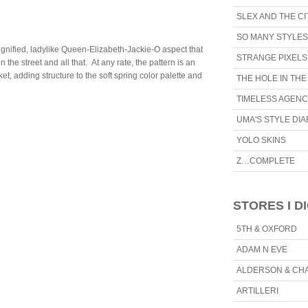
SLEX AND THE CI
SO MANY STYLES
 dignified, ladylike Queen-Elizabeth-Jackie-O aspect that
STRANGE PIXELS
he street and all that. At any rate, the pattern is an
ket, adding structure to the soft spring color palette and
THE HOLE IN TH
TIMELESS AGEN
UMA'S STYLE DI
YOLO SKINS
Z…COMPLETE
STORES I D
5TH & OXFORD
ADAM N EVE
ALDERSON & CH
ARTILLERI