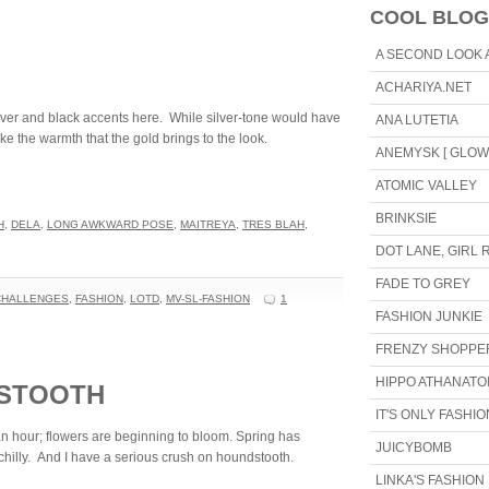
COOL BLOG
A SECOND LOOK 
ACHARIYA.NET
silver and black accents here. While silver-tone would have
ANA LUTETIA
ike the warmth that the gold brings to the look.
ANEMYSK [ GLOW 
ATOMIC VALLEY
BRINKSIE
H
,
DELA
,
LONG AWKWARD POSE
,
MAITREYA
,
TRES BLAH
,
DOT LANE, GIRL
FADE TO GREY
CHALLENGES
,
FASHION
,
LOTD
,
MV-SL-FASHION
1
FASHION JUNKIE
FRENZY SHOPPE
HIPPO ATHANATOI
DSTOOTH
IT'S ONLY FASHIO
n hour; flowers are beginning to bloom. Spring has
JUICYBOMB
it chilly. And I have a serious crush on houndstooth.
LINKA'S FASHION