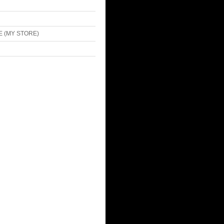
E (MY STORE)