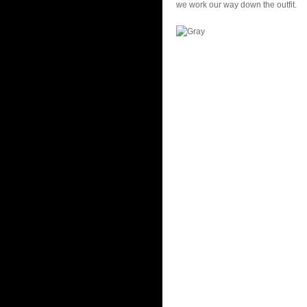
we work our way down the outfit.