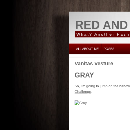
RED AND
What? Another Fash
ALL ABOUT ME
POSES
Vanitas Vesture
GRAY
So, I’m going to jump on the bandw
Challenge
.