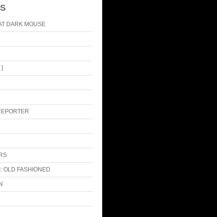
S
AT DARK MOUSE
]
 REPORTER
RS
: OLD FASHIONED
N