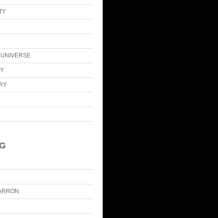
TY
E UNIVERSE
CY
ARY
IG
ARRON