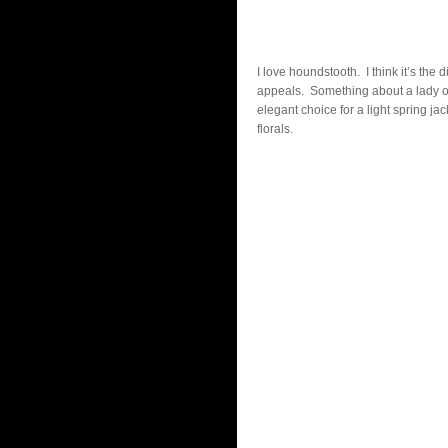
I love houndstooth. I think it’s the
appeals. Something about a lady on t
elegant choice for a light spring jac
florals.