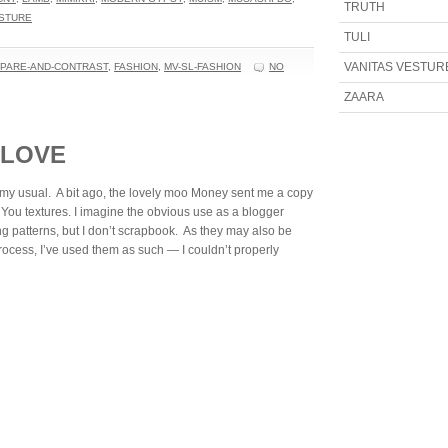
TRUTH
ESTURE
TULI
VANITAS VESTUR
PARE-AND-CONTRAST
,
FASHION
,
MV-SL-FASHION
NO
ZAARA
 LOVE
an my usual. A bit ago, the lovely moo Money sent me a copy
 You textures. I imagine the obvious use as a blogger
g patterns, but I don’t scrapbook. As they may also be
rocess, I’ve used them as such — I couldn’t properly