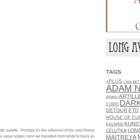
TAGS
+PLUS
1-800 BET
ADAM N
ARTILL
ARMIDI
DAR
CURIO
DETOUR
ETD
HOUSE OF CU
KUNS
KALNINS
LON
ic palette. Perhaps it’s the influence of the color theory
LELUTKA
MAITREYA
ove value scales; here we transition from white to black as