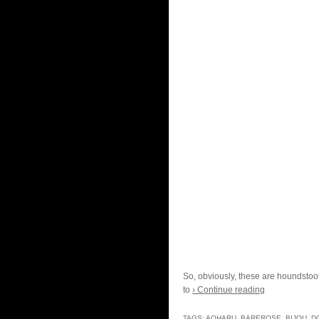
So, obviously, these are houndstooth
to
› Continue reading
TAGS:
AOHARU
,
BAREROSE
,
BIJOU
,
D