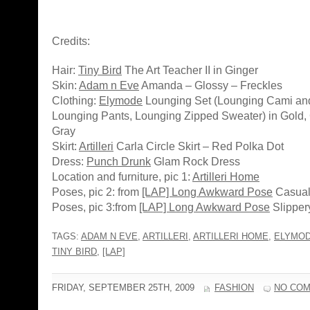
Credits:
Hair:
Tiny Bird
The Art Teacher II in Ginger
Skin:
Adam n Eve
Amanda – Glossy – Freckles
Clothing:
Elymode
Lounging Set (Lounging Cami and
Lounging Pants, Lounging Zipped Sweater) in Gold, 
Gray
Skirt:
Artilleri
Carla Circle Skirt – Red Polka Dot
Dress:
Punch Drunk
Glam Rock Dress
Location and furniture, pic 1:
Artilleri Home
Poses, pic 2: from
[LAP] Long Awkward Pose
Casuall
Poses, pic 3:from
[LAP] Long Awkward Pose
Slipper
TAGS:
ADAM N EVE
,
ARTILLERI
,
ARTILLERI HOME
,
ELYMO
TINY BIRD
,
[LAP]
FRIDAY, SEPTEMBER 25TH, 2009
FASHION
NO CO