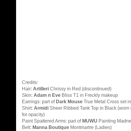
Credits:
Hair:
Artilleri
Chrissy in Red (discontinued)
Skin:
Adam n Eve
Bliss T1 in Freckly makeup
Earrings: part of
Dark Mouse
True Metal Cross set i
Shirt:
Armidi
Sheer Ribbed Tank Top in Black (worn o
for opacity)
Paint Spattered Arms: part of
MUWU
Painting Madnes
Belt:
Manna Boutique
Montmartre (Ladies)