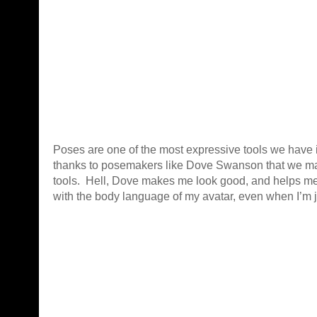
Poses are one of the most expressive tools we have i
thanks to posemakers like Dove Swanson that we ma
tools. Hell, Dove makes me look good, and helps m
with the body language of my avatar, even when I’m ju