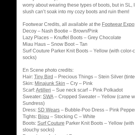
worry about wearing these types of boots, but in SL, 
slush can’t soak into my cozy boots and ruin them!
Footwear Credits, all available at the
Footwear Expo
Decoy – Nash Bootie – Brown/Pink
Lazy Places – Knuffel Boots – Grey Chocolate
Miau Haus – Snow Boot – Tan
Surf Couture Parker Knit Boots – Yellow (with color
socks)
En Scene photo credits:
Hair:
Tiny Bird
– Precious Things – Stein Silver (tinte
Skin:
Minajunk Skin
– Cry – Pink
Scarf:
Artilleri
– Sue neck scarf – Pink Polkadot
Sweater:
SWA
– Cropped Sweater – Yellow (came wi
Sundress)
Dress:
SD Wears
– Bubble-Poo Dress – Pink Peppe
Tights:
Bijou
– Stocking C – White
Boots:
Surf Couture
Parker Knit Boots – Yellow (with
slouchy socks)