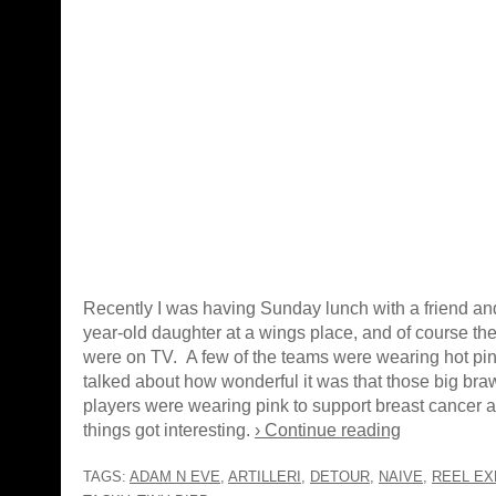
Recently I was having Sunday lunch with a friend and
year-old daughter at a wings place, and of course th
were on TV. A few of the teams were wearing hot pin
talked about how wonderful it was that those big br
players were wearing pink to support breast cancer
things got interesting.
› Continue reading
TAGS:
ADAM N EVE
,
ARTILLERI
,
DETOUR
,
NAIVE
,
REEL EX