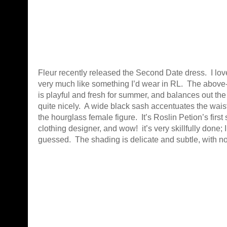
Fleur recently released the Second Date dress. I love
very much like something I’d wear in RL. The above
is playful and fresh for summer, and balances out th
quite nicely. A wide black sash accentuates the wai
the hourglass female figure. It’s Roslin Petion’s firs
clothing designer, and wow! it’s very skillfully done;
guessed. The shading is delicate and subtle, with n