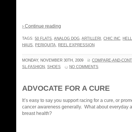
› Continue reading
TAGS:
50 FLATS
,
ANALOG DOG
,
ARTILLERI
,
CHIC INC
,
HELL
HAUS
,
PERIQUITA
,
REEL EXPRESSION
MONDAY, NOVEMBER 30TH, 2009
COMPARE-AND-CONT
SL-FASHION
,
SHOES
NO COMMENTS
ADVOCATE FOR A CURE
It’s easy to say you support racing for a cure, or prom
cancer awareness generally. What about everyday a
breast health?