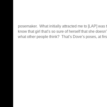
posemaker. What initially attracted me to [LAP] was 
know that girl that’s so sure of herself that she does
what other people think? That’s Dove’s poses, at firs