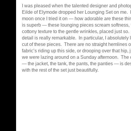
I was pleased when the talented designer and phot
Eilde of Elymode dropped her Lounging Set on me. I
moon once I tried it on — how adorable are these th
is superb — these lounging pieces scream softness, 
cottony texture to the gentle wrinkles, placed just so.
detail is really remarkable. In particular, I absolutely
cut of these pieces. There are no straight hemlines 
fabric’s riding up this side, or drooping over that hip, j
we were lazing around on a Sunday afternoon. The c
— the jacket, the tank, the pants, the panties — is de
with the rest of the set just beautifully.