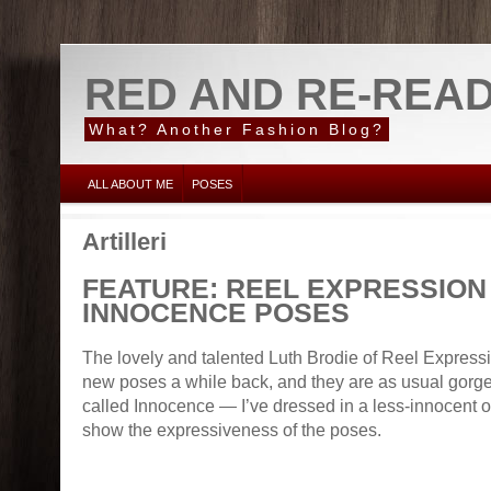
RED AND RE-REA
What? Another Fashion Blog?
ALL ABOUT ME
POSES
Artilleri
FEATURE: REEL EXPRESSION
INNOCENCE POSES
The lovely and talented Luth Brodie of Reel Expre
new poses a while back, and they are as usual gorge
called Innocence — I’ve dressed in a less-innocent out
show the expressiveness of the poses.