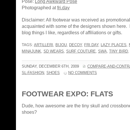
Pose:
Long Awkward Pose
Photographed at
fri.day
Disclaimer: All footwear was received as promotiona
acquainted with some of the designers shown here. 
blog things I like, regardless of affiliations or gifts.
TAGS:
ARTILLERI
,
BIJOU
,
DECOY
,
FRI.DAY
,
LAZY PLACES
,
MINAJUNK
,
SD WEARS
,
SURF COUTURE
,
SWA
,
TINY BIRD
SUNDAY, DECEMBER 6TH, 2009
COMPARE-AND-CONTR
SL-FASHION
,
SHOES
NO COMMENTS
FOOTWEAR EXPO: FLATS
Dude, how awesome are the tiny skull and crossbon
shoes?