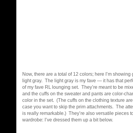
Now, there are a total of 12 colors; here I’m showing
light gray. The light gray is my fave — it has that per
of my fave RL lounging set. They’re meant to be mi
and the cuffs on the sweater and pants are color-cha
color in the set. (The cuffs on the clothing texture are
case you want to skip the prim attachments. The atten
is really remarkable.) They’re also versatile pieces t
wardrobe: I’ve dressed them up a bit below.