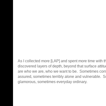
As I collected more [LAP] and spent more time with t
discovered layers of depth, beyond that surface atti
are who we are, who we want to be. Sometimes confi
assured, sometimes terribly alone and vulnerable. 
glamorous, sometimes everyday ordinary.