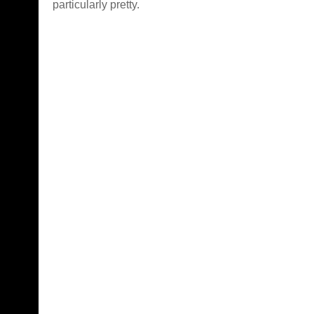
particularly pretty.