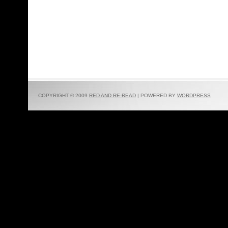
COPYRIGHT © 2009
RED AND RE-READ
| POWERED BY
WORDPRESS