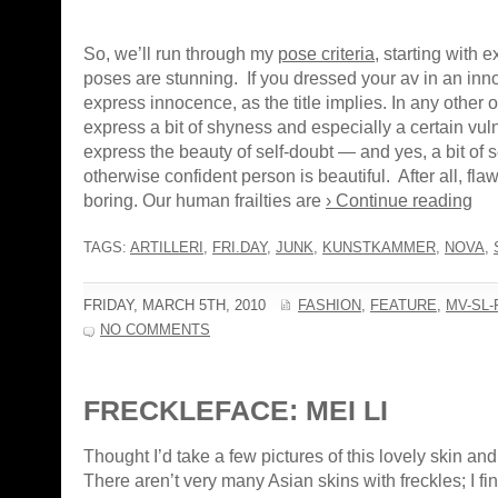
So, we’ll run through my
pose criteria
, starting with
poses are stunning. If you dressed your av in an inn
express innocence, as the title implies. In any other out
express a bit of shyness and especially a certain vul
express the beauty of self-doubt — and yes, a bit of s
otherwise confident person is beautiful. After all, fl
boring. Our human frailties are
› Continue reading
TAGS:
ARTILLERI
,
FRI.DAY
,
JUNK
,
KUNSTKAMMER
,
NOVA
,
FRIDAY, MARCH 5TH, 2010
FASHION
,
FEATURE
,
MV-SL-
NO COMMENTS
FRECKLEFACE: MEI LI
Thought I’d take a few pictures of this lovely skin and
There aren’t very many Asian skins with freckles; I fi