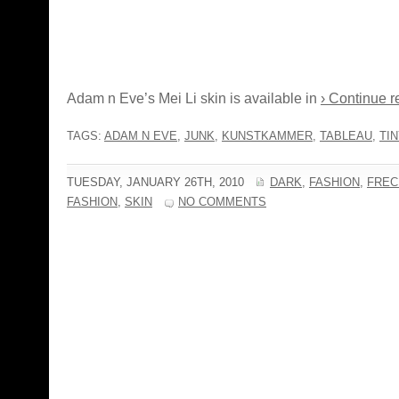
Adam n Eve’s Mei Li skin is available in
› Continue r
TAGS:
ADAM N EVE
,
JUNK
,
KUNSTKAMMER
,
TABLEAU
,
TIN
TUESDAY, JANUARY 26TH, 2010
DARK
,
FASHION
,
FREC
FASHION
,
SKIN
NO COMMENTS