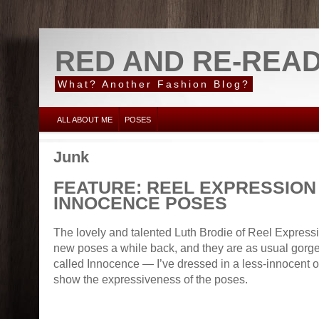
RED AND RE-REA
What? Another Fashion Blog?
ALL ABOUT ME
POSES
Junk
FEATURE: REEL EXPRESSION
INNOCENCE POSES
The lovely and talented Luth Brodie of Reel Expre
new poses a while back, and they are as usual gorge
called Innocence — I’ve dressed in a less-innocent out
show the expressiveness of the poses.