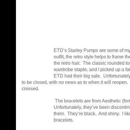
ETD’s Starley Pumps are some of my f
outfit, the retro style helps to frame th
the retro hair. The classic rounded 
wardrobe staple, and I picked up a f
ETD had their big sale. Unfortunatel
to be closed, with no news as to when it will reopen.
crossed.
The bracelets are from Aesthetic (fo
Unfortunately, they’ve been discontinu
them. They’re black. And shiny. I lik
bracelets.