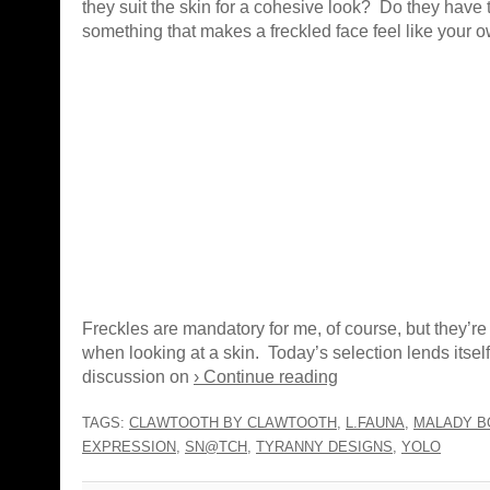
they suit the skin for a cohesive look? Do they have 
something that makes a freckled face feel like your 
Freckles are mandatory for me, of course, but they’re 
when looking at a skin. Today’s selection lends itself
discussion on
› Continue reading
TAGS:
CLAWTOOTH BY CLAWTOOTH
,
L.FAUNA
,
MALADY B
EXPRESSION
,
SN@TCH
,
TYRANNY DESIGNS
,
YOLO