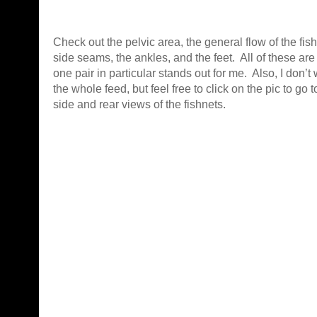
Check out the pelvic area, the general flow of the fish
side seams, the ankles, and the feet. All of these ar
one pair in particular stands out for me. Also, I don’t
the whole feed, but feel free to click on the pic to go 
side and rear views of the fishnets.