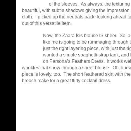
of the sleeves. As always, the texturing
beautiful, with subtle shadows giving the impression o
cloth. I picked up the neutrals pack, looking ahead t
out of this versatile item.
Now, the Zaara Isis blouse IS sheer. So, a
like me is going to be rummaging through t
just the right layering piece, with just the ri
wanted a simple spaghetti-strap tank, and I
on Persona’s Feathers Dress. It works well 
wrinkles that show through a sheer blouse. Of course
piece is lovely, too. The short feathered skirt with the
brooch make for a great flirty cocktail dress.