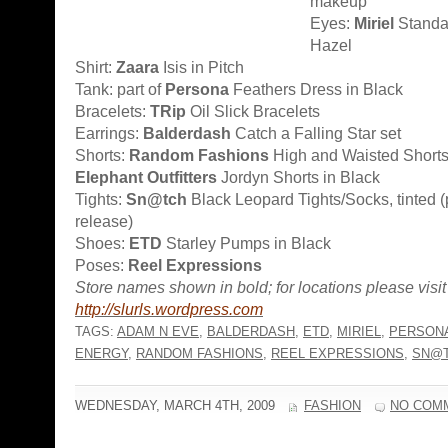
makeup
Eyes:
Miriel
Standa
Hazel
Shirt:
Zaara
Isis in Pitch
Tank: part of
Persona
Feathers Dress in Black
Bracelets:
TRip
Oil Slick Bracelets
Earrings:
Balderdash
Catch a Falling Star set
Shorts:
Random Fashions
High and Waisted Shorts,
Elephant Outfitters
Jordyn Shorts in Black
Tights:
Sn@tch
Black Leopard Tights/Socks, tinted (
release)
Shoes:
ETD
Starley Pumps in Black
Poses:
Reel Expressions
Store names shown in bold; for locations please visit
http://slurls.wordpress.com
TAGS:
ADAM N EVE
,
BALDERDASH
,
ETD
,
MIRIEL
,
PERSON
ENERGY
,
RANDOM FASHIONS
,
REEL EXPRESSIONS
,
SN@
WEDNESDAY, MARCH 4TH, 2009
FASHION
NO COM