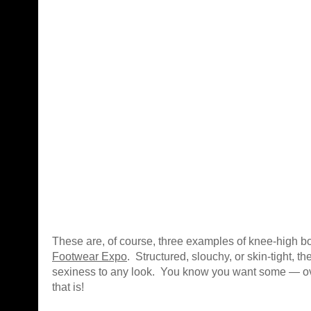
These are, of course, three examples of knee-high bo
Footwear Expo
. Structured, slouchy, or skin-tight, t
sexiness to any look. You know you want some — ov
that is!