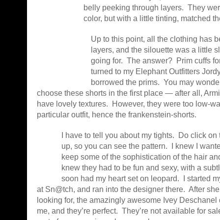
belly peeking through layers. They were 
color, but with a little tinting, matched th
Up to this point, all the clothing has
layers, and the silouette was a little s
going for. The answer? Prim cuffs for
turned to my Elephant Outfitters Jord
borrowed the prims. You may wonder 
choose these shorts in the first place — after all, Ar
have lovely textures. However, they were too low-wai
particular outfit, hence the frankenstein-shorts.
I have to tell you about my tights. Do click on 
up, so you can see the pattern. I knew I wanted
keep some of the sophistication of the hair an
knew they had to be fun and sexy, with a subtl
soon had my heart set on leopard. I started 
at Sn@tch, and ran into the designer there. After sh
looking for, the amazingly awesome Ivey Deschanel
me, and they’re perfect. They’re not available for sale