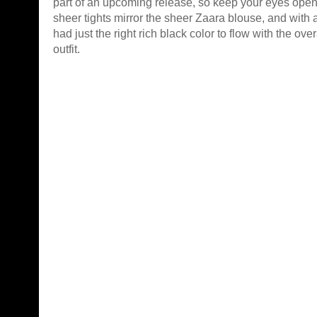
part of an upcoming release, so keep your eyes ope
sheer tights mirror the sheer Zaara blouse, and with a b
had just the right rich black color to flow with the over
outfit.