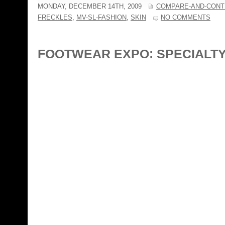
MONDAY, DECEMBER 14TH, 2009
COMPARE-AND-CONT
FRECKLES
,
MV-SL-FASHION
,
SKIN
NO COMMENTS
FOOTWEAR EXPO: SPECIALT