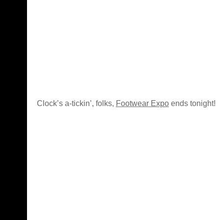
Clock’s a-tickin’, folks,
Footwear Expo
ends tonight!