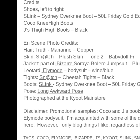
Credits:
Shoes, left to right:
SLink – Sydney Overknee Boot – 50L Friday Gold Ed
Coco KneeHigh Boots
J’s Thigh High Boots – Black
En Scene Photo Credits:
Hair:
Truth
- Marianne – Copper
Skin:
Sn@tch
– Plush Skin – Tone 2 – Babydoll Fr
Jacket: part of
iBizarre
Soraya Bolero Jumpsuit – Bl
Leotard:
Elymode
– bodysuit – wine/blue
Tights:
Sn@tch
– Cheetah Tights – Black
Boots:
SLink
- Sydney Overknee Boot – 50L Friday G
Pose:
Long Awkward Pose
Photographed at the
Kyoot Mainstore
Disclaimer: Promotional samples: Coco and J’s boot
Elymode bodysuit. I’m acquainted with some of the
here. However, I only blog things I like, regardless of a
TAGS:
COCO
,
ELYMODE
,
IBIZARRE
,
J'S
,
KYOOT
,
SLINK
,
SN