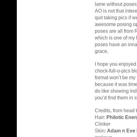
lame without poses
AO is not that inter
quit taking pics if 
awesome posing op
poses are all from 
which is one of my 
poses have an inna
grace.
I hope you enjoyed 
chock-full-o-pics b
format won’t be my
because it was time
do like showing ind
you’d find them in s
Credits, from head t
Hair:
Philotic Ene
Clinker
Skin:
Adam n Eve