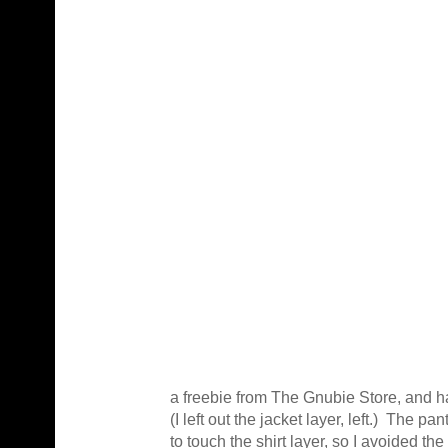
a freebie from The Gnubie Store, and ha
(I left out the jacket layer, left.) The p
to touch the shirt layer, so I avoided th