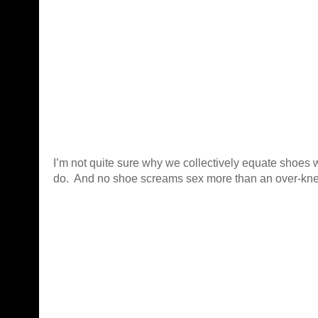
I’m not quite sure why we collectively equate shoes 
do. And no shoe screams sex more than an over-kne