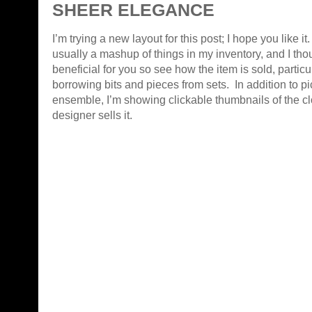
SHEER ELEGANCE
I’m trying a new layout for this post; I hope you like it
usually a mashup of things in my inventory, and I thou
beneficial for you so see how the item is sold, partic
borrowing bits and pieces from sets. In addition to pi
ensemble, I’m showing clickable thumbnails of the cl
designer sells it.