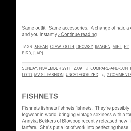
Same outfit. Same accessories. A change of hair, a 
and you instantly
› Continue reading
TAGS:
&BEAN
,
CLAWTOOTH
,
DROWSY
,
IMAGEN
,
MIEL
,
R2
,
BIRD
,
[LAP]
SUNDAY, NOVEMBER 29TH, 2009
COMPARE-AND-CONT
LOTD
,
MV-SL-FASHION
,
UNCATEGORIZED
2 COMMENT
FISHNETS
Fishnets fishnets fishnets fishnets. They’re possibly 
legwear in-world, bringing vintage sexiness with a to
Annyka Bekkers of Blowpop recently released new fi
fanfare. She’s put a lot of work into perfecting these.