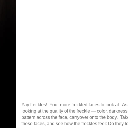
Yay freckles! Four more freckled faces to look at. A
looking at the quality of the freckle — color, darkness,
pattern across the face, carryover onto the body. Tak
these faces, and see how the freckles feel: Do they 