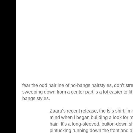
fear the odd hairline of no-bangs hairstyles, don’t str
sweeping down from a center part is a lot easier to fi
bangs styles.
Zaara’s recent release, the
Isis
shirt, i
mind when I began building a look for 
hair. It’s a long-sleeved, button-down s
pintucking running down the front and a