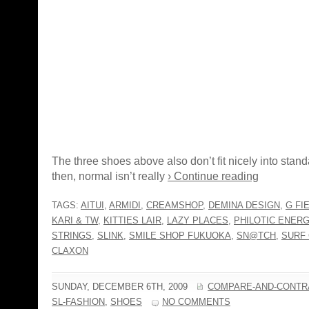
The three shoes above also don’t fit nicely into stand
then, normal isn’t really
› Continue reading
TAGS:
AITUI
,
ARMIDI
,
CREAMSHOP
,
DEMINA DESIGN
,
G FI
KARI & TW
,
KITTIES LAIR
,
LAZY PLACES
,
PHILOTIC ENER
STRINGS
,
SLINK
,
SMILE SHOP FUKUOKA
,
SN@TCH
,
SURF
CLAXON
SUNDAY, DECEMBER 6TH, 2009
COMPARE-AND-CONTR
SL-FASHION
,
SHOES
NO COMMENTS