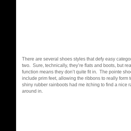
There are several shoes styles that defy easy categor
two. Sure, technically, they’re flats and boots, but rea
function means they don’t quite fit in. The pointe shoe
include prim feet, allowing the ribbons to really form 
shiny rubber rainboots had me itching to find a nice r
around in.