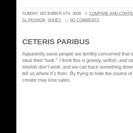
SUNDAY, DECEMBER 6TH, 2009
COMPARE-AND-CONTR
SL-FASHION
,
SHOES
NO COMMENTS
CETERIS PARIBUS
Apparently some people are terribly concerned that o
steal their “look.” I think this is greedy, selfish, and 
shields don’t work, and we can track something down
tell us where it’s from. By trying to hide the source of
creator may lose sales.