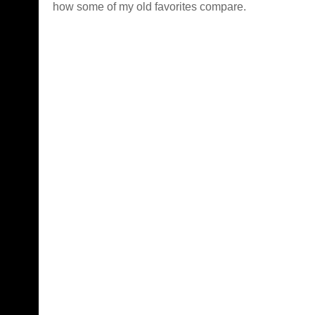
how some of my old favorites compare.