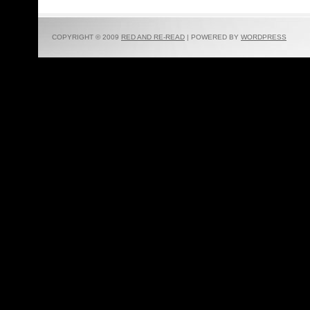
COPYRIGHT © 2009
RED AND RE-READ
| POWERED BY
WORDPRESS