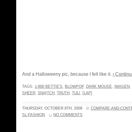
And a Halloweeny pic, because I felt like it.
› Continu
TAGS:
1-800 BETTIE'S
,
BLOWPOP
,
DARK MOUSE
,
IMAGEN
,
SHEER
,
SN@TCH
,
TRUTH
,
TULI
,
[LAP]
THURSDAY, OCTOBER 8TH, 2009
COMPARE-AND-CONT
SL-FASHION
NO COMMENTS