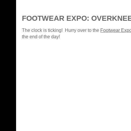
FOOTWEAR EXPO: OVERKNE
The clock is ticking! Hurry over to the
Footwear Exp
the end of the day!