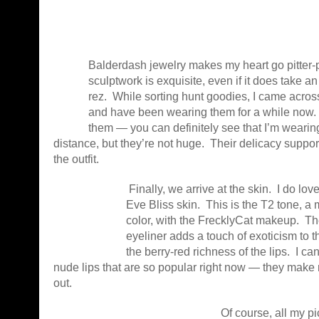
Balderdash jewelry makes my heart go pitter-p
sculptwork is exquisite, even if it does take an
rez. While sorting hunt goodies, I came across
and have been wearing them for a while now. I
them — you can definitely see that I’m wearin
distance, but they’re not huge. Their delicacy support
the outfit.
Finally, we arrive at the skin. I do 
Eve Bliss skin. This is the T2 tone, a 
color, with the FrecklyCat makeup. Th
eyeliner adds a touch of exoticism to t
the berry-red richness of the lips. I ca
nude lips that are so popular right now — they mak
out.
Of course, all my p