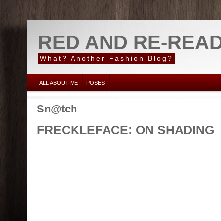
RED AND RE-REA
What? Another Fashion Blog?
ALL ABOUT ME
POSES
Sn@tch
FRECKLEFACE: ON SHADING