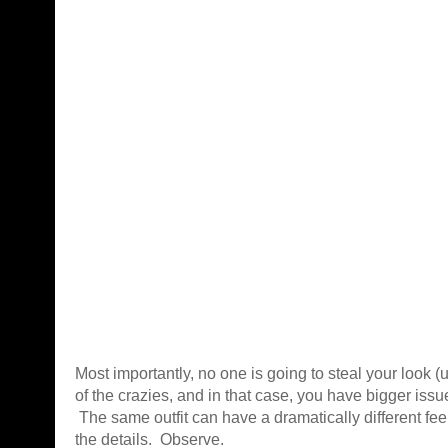
Most importantly, no one is going to steal your look (
of the crazies, and in that case, you have bigger issu
The same outfit can have a dramatically different fee
the details. Observe.