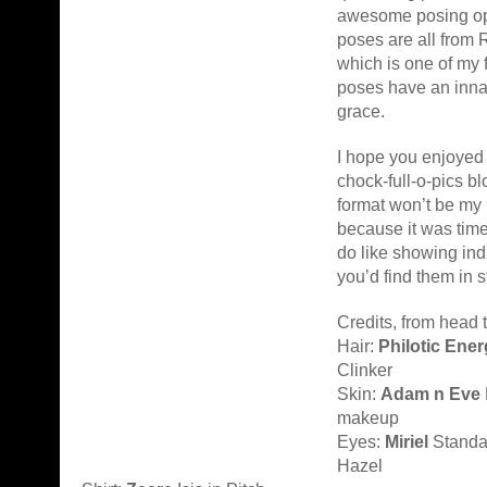
awesome posing op
poses are all from 
which is one of my 
poses have an inna
grace.
I hope you enjoyed 
chock-full-o-pics b
format won’t be my
because it was time
do like showing ind
you’d find them in s
Credits, from head t
Hair:
Philotic Ene
Clinker
Skin:
Adam n Eve
makeup
Eyes:
Miriel
Standa
Hazel