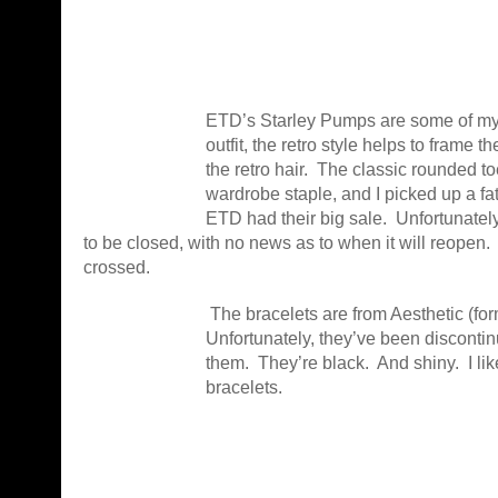
ETD’s Starley Pumps are some of my f
outfit, the retro style helps to frame th
the retro hair. The classic rounded 
wardrobe staple, and I picked up a f
ETD had their big sale. Unfortunatel
to be closed, with no news as to when it will reopen.
crossed.
The bracelets are from Aesthetic (fo
Unfortunately, they’ve been discontinu
them. They’re black. And shiny. I lik
bracelets.