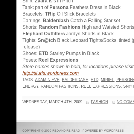
Shirt:
Zaara
Isis in Pitch
Tank: part of
Persona
Feathers Dress in Black
Bracelets:
TRip
Oil Slick Bracelets
Earrings:
Balderdash
Catch a Falling Star set
Shorts:
Random Fashions
High and Waisted Shorts,
Elephant Outfitters
Jordyn Shorts in Black
Tights:
Sn@tch
Black Leopard Tights/Socks, tinted (
release)
Shoes:
ETD
Starley Pumps in Black
Poses:
Reel Expressions
Store names shown in bold; for locations please visit
http://slurls.wordpress.com
TAGS:
ADAM N EVE
,
BALDERDASH
,
ETD
,
MIRIEL
,
PERSON
ENERGY
,
RANDOM FASHIONS
,
REEL EXPRESSIONS
,
SN@
WEDNESDAY, MARCH 4TH, 2009
FASHION
NO COM
COPYRIGHT © 2009
RED AND RE-READ
| POWERED BY
WORDPRESS