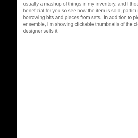
usually a mashup of things in my inventory, and I thou
beneficial for you so see how the item is sold, partic
borrowing bits and pieces from sets. In addition to pi
ensemble, I’m showing clickable thumbnails of the cl
designer sells it.