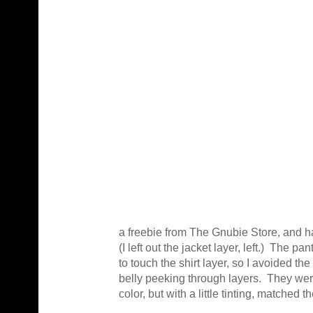
a freebie from The Gnubie Store, and ha
(I left out the jacket layer, left.) The p
to touch the shirt layer, so I avoided th
belly peeking through layers. They were 
color, but with a little tinting, matched th