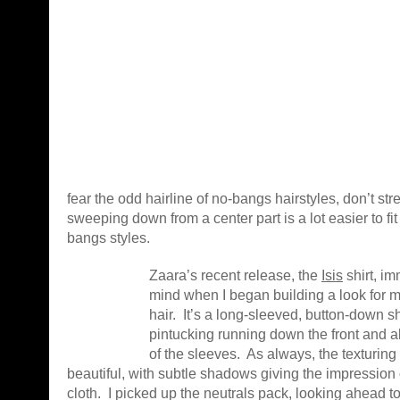
fear the odd hairline of no-bangs hairstyles, don’t str
sweeping down from a center part is a lot easier to fi
bangs styles.
Zaara’s recent release, the
Isis
shirt, i
mind when I began building a look for 
hair. It’s a long-sleeved, button-down s
pintucking running down the front and a
of the sleeves. As always, the texturing
beautiful, with subtle shadows giving the impression o
cloth. I picked up the neutrals pack, looking ahead t