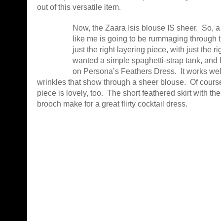
out of this versatile item.
Now, the Zaara Isis blouse IS sheer. So, a
like me is going to be rummaging through t
just the right layering piece, with just the ri
wanted a simple spaghetti-strap tank, and I
on Persona’s Feathers Dress. It works well 
wrinkles that show through a sheer blouse. Of course
piece is lovely, too. The short feathered skirt with the
brooch make for a great flirty cocktail dress.