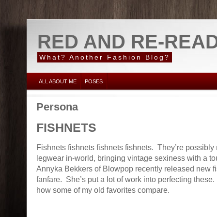
RED AND RE-REA
What? Another Fashion Blog?
ALL ABOUT ME
POSES
Persona
FISHNETS
Fishnets fishnets fishnets fishnets. They’re possibly 
legwear in-world, bringing vintage sexiness with a to
Annyka Bekkers of Blowpop recently released new fi
fanfare. She’s put a lot of work into perfecting these.
how some of my old favorites compare.