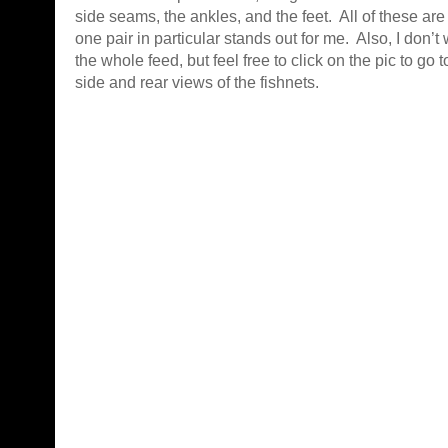
side seams, the ankles, and the feet. All of these ar
one pair in particular stands out for me. Also, I don’t
the whole feed, but feel free to click on the pic to go 
side and rear views of the fishnets.