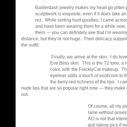
Balderdash jewelry makes my heart go pitter-p
sculptwork is exquisite, even if it does take an
rez. While sorting hunt goodies, I came across
and have been wearing them for a while now. I
them — you can definitely see that I’m wearin
distance, but they’re not huge. Their delicacy support
the outfit.
Finally, we arrive at the skin. I do 
Eve Bliss skin. This is the T2 tone, a 
color, with the FrecklyCat makeup. Th
eyeliner adds a touch of exoticism to t
the berry-red richness of the lips. I ca
nude lips that are so popular right now — they mak
out.
Of course, all my p
lame without poses
AO is not that inter
quit taking pics if 