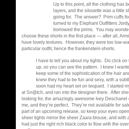
Up to this point, all the clothing has
layers, and the silouette was a little s
going for. The answer? Prim cuffs for
turned to my Elephant Outfitters Jord
borrowed the prims. You may wonder 
choose these shorts in the first place — after all, Ar
have lovely textures. However, they were too low-wai
particular outfit, hence the frankenstein-shorts.
I have to tell you about my tights. Do click on 
up, so you can see the pattern. I knew I wanted
keep some of the sophistication of the hair an
knew they had to be fun and sexy, with a subtl
soon had my heart set on leopard. I started 
at Sn@tch, and ran into the designer there. After sh
looking for, the amazingly awesome Ivey Deschanel
me, and they’re perfect. They’re not available for sale
part of an upcoming release, so keep your eyes ope
sheer tights mirror the sheer Zaara blouse, and with a b
had just the right rich black color to flow with the over