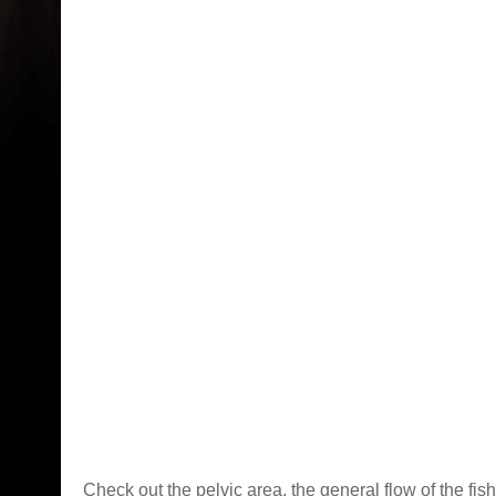
Check out the pelvic area, the general flow of the fish