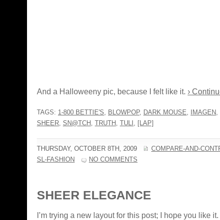
And a Halloweeny pic, because I felt like it.
› Continu
TAGS:
1-800 BETTIE'S
,
BLOWPOP
,
DARK MOUSE
,
IMAGEN
,
SHEER
,
SN@TCH
,
TRUTH
,
TULI
,
[LAP]
THURSDAY, OCTOBER 8TH, 2009
COMPARE-AND-CONT
SL-FASHION
NO COMMENTS
SHEER ELEGANCE
I’m trying a new layout for this post; I hope you like it