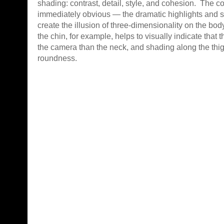
shading: contrast, detail, style, and cohesion. The co
immediately obvious — the dramatic highlights and 
create the illusion of three-dimensionality on the b
the chin, for example, helps to visually indicate that t
the camera than the neck, and shading along the thig
roundness.