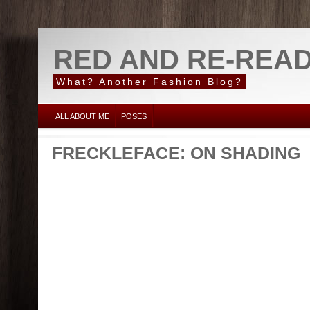
RED AND RE-REA
What? Another Fashion Blog?
ALL ABOUT ME
POSES
FRECKLEFACE: ON SHADING