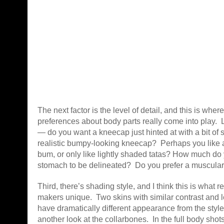
The next factor is the level of detail, and this is wher
preferences about body parts really come into play. 
— do you want a kneecap just hinted at with a bit of 
realistic bumpy-looking kneecap? Perhaps you like 
bum, or only like lightly shaded tatas? How much do 
stomach to be delineated? Do you prefer a muscula
Third, there’s shading style, and I think this is what 
makers unique. Two skins with similar contrast and lev
have dramatically different appearance from the styl
another look at the collarbones. In the full body shot