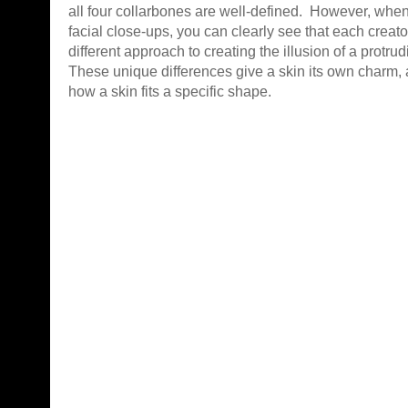
all four collarbones are well-defined. However, when
facial close-ups, you can clearly see that each creat
different approach to creating the illusion of a protrud
These unique differences give a skin its own charm, 
how a skin fits a specific shape.