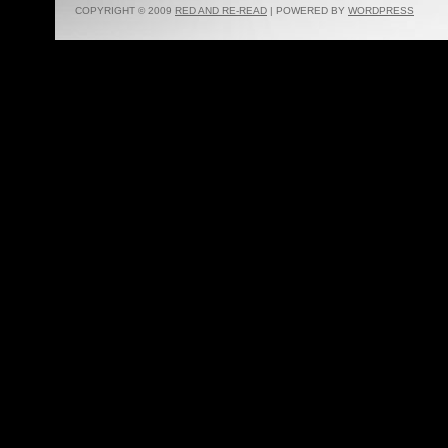
COPYRIGHT © 2009
RED AND RE-READ
| POWERED BY
WORDPRESS