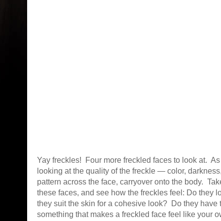
Yay freckles! Four more freckled faces to look at. A
looking at the quality of the freckle — color, darkness,
pattern across the face, carryover onto the body. Tak
these faces, and see how the freckles feel: Do they 
they suit the skin for a cohesive look? Do they have 
something that makes a freckled face feel like your 