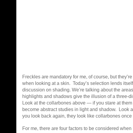
Freckles are mandatory for me, of course, but they’re 
when looking at a skin. Today’s selection lends itself
discussion on
shading. We’re talking about the areas
highlights and shadows give the illusion of a three-
Look at the collarbones above — if you stare at them
become abstract studies in light and shadow. Look
you look back again, they look like collarbones once
For me, there are four factors to be considered when 