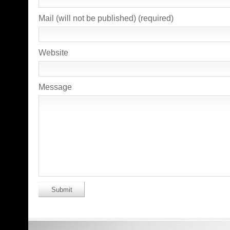
Mail (will not be published) (required)
Website
Message