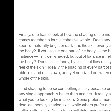
Finally, one has to look at how the shading of the ind
comes together to form a cohesive whole. Does any p
seem unnaturally bright or dark – is the skin evenly
the body? If you isolate one part of the body — the ba
instance — is it well-shaded, but out of balance in rela
the body? Does it look funny, by itself, but flow nicely
feel of the skin? Ideally, the shading of every part o
able to stand on its own, and yet not stand out when
whole of the skin.
I find shading to be so compelling simply because on
any single approach is better than another. It really 
what you’re looking for in a skin. Some prefer a more 
detailed, heavily shaded skin, while others prefer a mo
flatter, softer style. Your shape will determine some