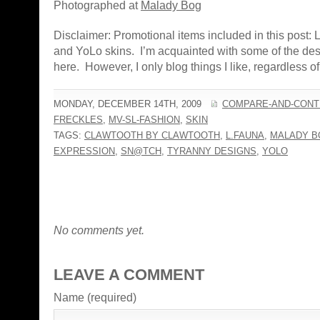
Photographed at
Malady Bog
Disclaimer: Promotional items included in this post:
and YoLo skins. I’m acquainted with some of the de
here. However, I only blog things I like, regardless of a
MONDAY, DECEMBER 14TH, 2009
COMPARE-AND-CONT
FRECKLES
,
MV-SL-FASHION
,
SKIN
TAGS:
CLAWTOOTH BY CLAWTOOTH
,
L.FAUNA
,
MALADY B
EXPRESSION
,
SN@TCH
,
TYRANNY DESIGNS
,
YOLO
No comments yet.
LEAVE A COMMENT
Name (required)