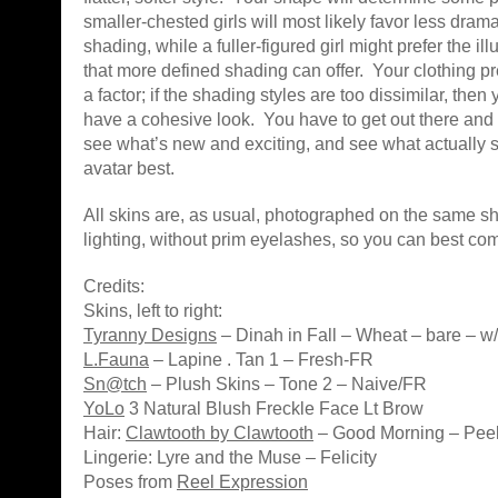
smaller-chested girls will most likely favor less dram
shading, while a fuller-figured girl might prefer the il
that more defined shading can offer. Your clothing 
a factor; if the shading styles are too dissimilar, then
have a cohesive look. You have to get out there and tr
see what’s new and exciting, and see what actually 
avatar best.
All skins are, as usual, photographed on the same sh
lighting, without prim eyelashes, so you can best co
Credits:
Skins, left to right:
Tyranny Designs
– Dinah in Fall – Wheat – bare – w/ l
L.Fauna
– Lapine . Tan 1 – Fresh-FR
Sn@tch
– Plush Skins – Tone 2 – Naive/FR
YoLo
3 Natural Blush Freckle Face Lt Brow
Hair:
Clawtooth by Clawtooth
– Good Morning – Peel
Lingerie: Lyre and the Muse – Felicity
Poses from
Reel Expression