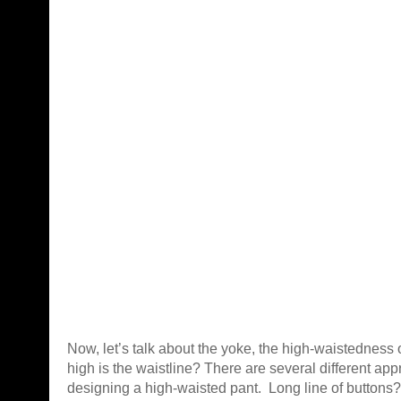
Now, let’s talk about the yoke, the high-waistedness 
high is the waistline? There are several different ap
designing a high-waisted pant. Long line of buttons?