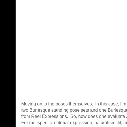
Moving on to the poses themselves. In this case, I’m
two Burlesque standing pose sets and one Burlesque 
from Reel Expressions. So, how does one evaluate 
For me, specific criteria: expression, naturalism, fit, 