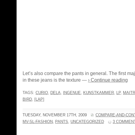
Let’s also compare the pants in general. The first maj
in these jeans is the texture —
› Continue reading
TAGS:
CURIO
,
DELA
,
INGENUE
,
KUNSTKAMMER
,
LP
,
MAIT
BIRD
,
[LAP]
TUESDAY, NOVEMBER 17TH, 2009
COMPARE-AND-CON
MV-SL-FASHION
,
PANTS
,
UNCATEGORIZED
3 COMMEN