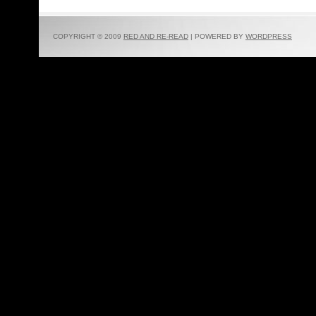
COPYRIGHT © 2009
RED AND RE-READ
| POWERED BY
WORDPRESS