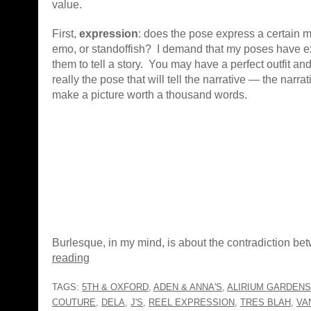
value.
First,
expression
: does the pose express a certain mo
emo, or standoffish? I demand that my poses have e
them to tell a story. You may have a perfect outfit and 
really the pose that will tell the narrative — the narrat
make a picture worth a thousand words.
Burlesque, in my mind, is about the contradiction b
reading
TAGS:
5TH & OXFORD
,
ADEN & ANNA'S
,
ALIRIUM GARDENS
COUTURE
,
DELA
,
J'S
,
REEL EXPRESSION
,
TRES BLAH
,
VA