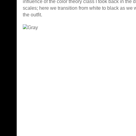
influence of the color theory class I took back in the d
scales; here we transition from white to black as w
the outfit.