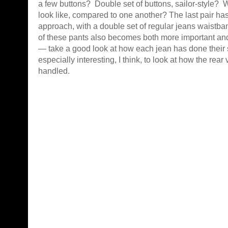
a few buttons? Double set of buttons, sailor-style? 
look like, compared to one another? The last pair has
approach, with a double set of regular jeans waist
of these pants also becomes both more important and
— take a good look at how each jean has done their 
especially interesting, I think, to look at how the rea
handled.