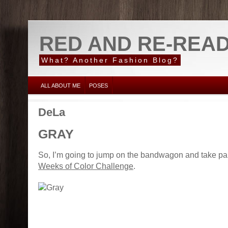
RED AND RE-REA
What? Another Fashion Blog?
ALL ABOUT ME
POSES
DeLa
GRAY
So, I’m going to jump on the bandwagon and take par
Weeks of Color Challenge
.