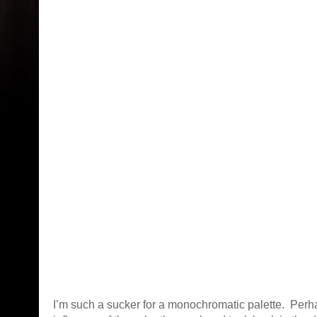
I’m such a sucker for a monochromatic palette. Perha