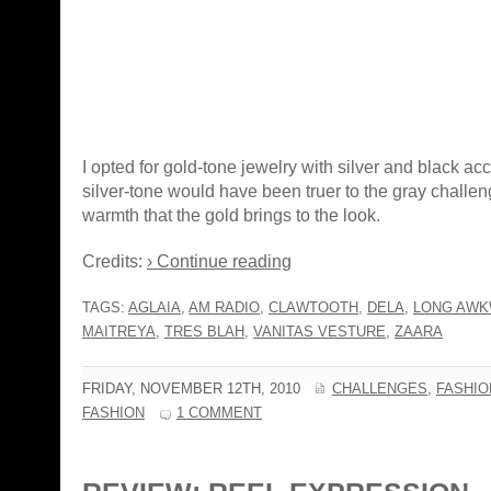
I opted for gold-tone jewelry with silver and black a
silver-tone would have been truer to the gray challeng
warmth that the gold brings to the look.
Credits:
› Continue reading
TAGS:
AGLAIA
,
AM RADIO
,
CLAWTOOTH
,
DELA
,
LONG AWK
MAITREYA
,
TRES BLAH
,
VANITAS VESTURE
,
ZAARA
FRIDAY, NOVEMBER 12TH, 2010
CHALLENGES
,
FASHIO
FASHION
1 COMMENT