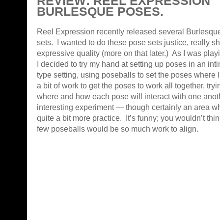
REVIEW: REEL EXPRESSION
BURLESQUE POSES.
Reel Expression recently released several Burlesq
sets. I wanted to do these pose sets justice, really sh
expressive quality (more on that later.) As I was play
I decided to try my hand at setting up poses in an int
type setting, using poseballs to set the poses where 
a bit of work to get the poses to work all together, tryi
where and how each pose will interact with one anoth
interesting experiment — though certainly an area w
quite a bit more practice. It’s funny; you wouldn’t th
few poseballs would be so much work to align.