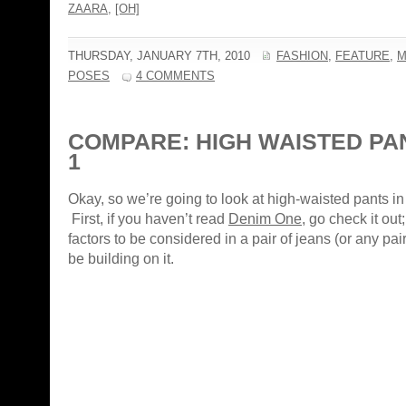
ZAARA
,
[OH]
THURSDAY, JANUARY 7TH, 2010
FASHION
,
FEATURE
,
M
POSES
4 COMMENTS
COMPARE: HIGH WAISTED PA
1
Okay, so we’re going to look at high-waisted pants in 
First, if you haven’t read
Denim One
, go check it out
factors to be considered in a pair of jeans (or any pair 
be building on it.