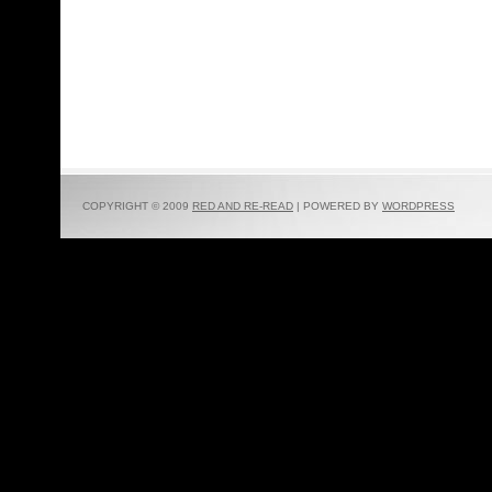
COPYRIGHT © 2009
RED AND RE-READ
| POWERED BY
WORDPRESS