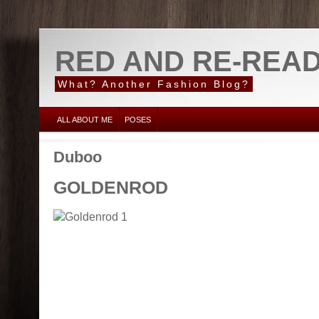
RED AND RE-REA
What? Another Fashion Blog?
ALL ABOUT ME
POSES
Duboo
GOLDENROD